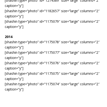
[shashin type=”photo” id=”1214389″ size=”large” columns=”2″
caption=”y”]
[shashin type=”photo” id=”1182657″ size=”large” columns=”2″
caption=”y”]
[shashin type=”photo” id=”1175079″ size=”large” columns=”2″
caption=”y”]
2014
[shashin type=”photo” id=”1175078″ size=”large” columns=”2″
caption=”y”]
[shashin type=”photo” id=”1175077″ size=”large” columns=”2″
caption=”y”]
[shashin type=”photo” id=”1175076″ size=”large” columns=”2″
caption=”y”]
[shashin type=”photo” id=”1175075″ size=”large” columns=”2″
caption=”y”]
[shashin type=”photo” id=”1175074″ size=”large” columns=”2″
caption=”y”]