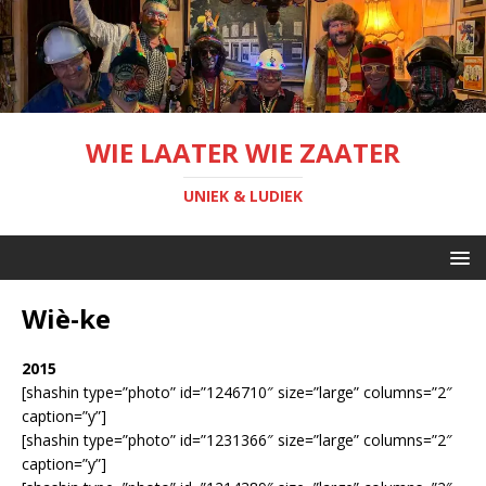
WIE LAATER WIE ZAATER
UNIEK & LUDIEK
Wiè-ke
2015
[shashin type=”photo” id=”1246710″ size=”large” columns=”2″
caption=”y”]
[shashin type=”photo” id=”1231366″ size=”large” columns=”2″
caption=”y”]